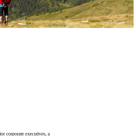
ior corporate executives, a