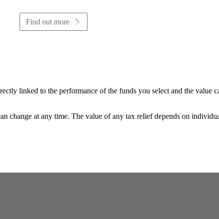
Find out more
rectly linked to the performance of the funds you select and the value 
 can change at any time. The value of any tax relief depends on individu