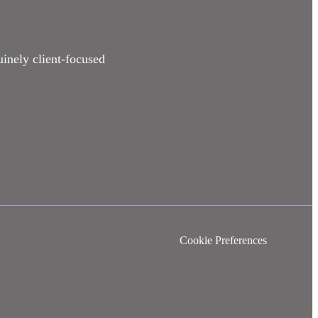
uinely client-focused
Cookie Preferences