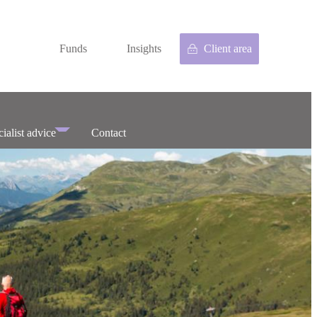
Funds
Insights
Client area
ialist advice
Contact