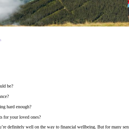
s
could be?
wance?
rking hard enough?
?
ts for your loved ones?
ou’re definitely well on the way to financial wellbeing. But for many sen