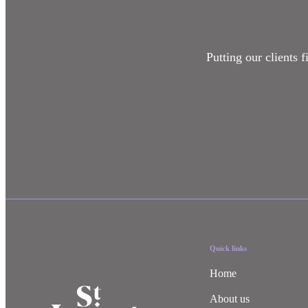
Putting our clients 
Quick links
Home
About us