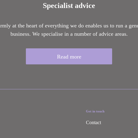
Specialist advice
firmly at the heart of everything we do enables us to run a gen
business. We specialise in a number of advice areas.
Read more
Get in touch
Contact