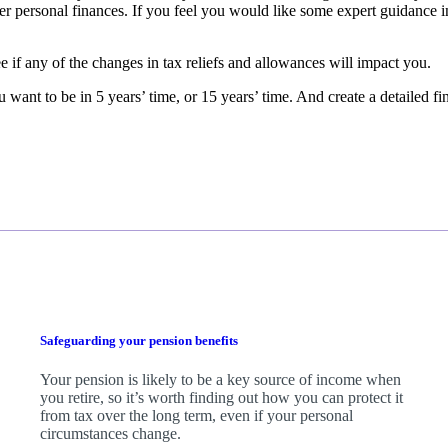
fter personal finances. If you feel you would like some expert guidance i
e if any of the changes in tax reliefs and allowances will impact you.
 want to be in 5 years’ time, or 15 years’ time. And create a detailed f
Safeguarding your pension benefits
Your pension is likely to be a key source of income when
you retire, so it’s worth finding out how you can protect it
from tax over the long term, even if your personal
circumstances change.