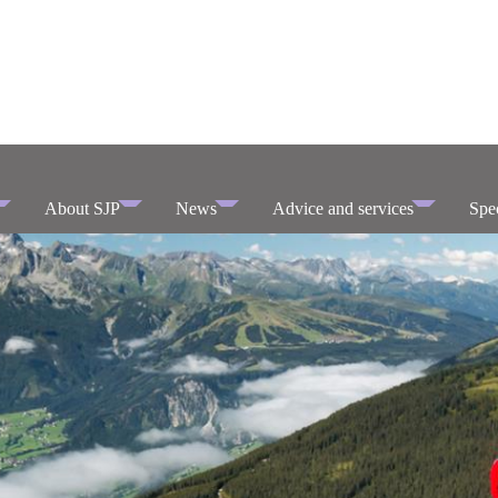
About SJP
News
Advice and services
Spec