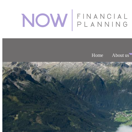
Home
About us