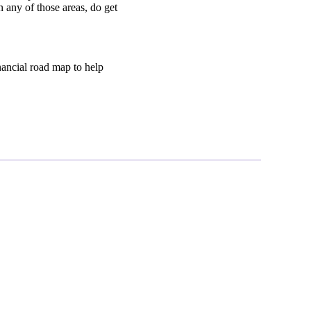
n any of those areas, do get
inancial road map to help