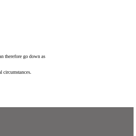
can therefore go down as
al circumstances.