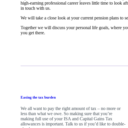
high-earning professional career leaves little time to look a
in touch with us.
We will take a close look at your current pension plans to se
Together we will discuss your personal life goals, where you
you get there.
Easing the tax burden
We all want to pay the right amount of tax – no more or
less than what we owe. So making sure that you’re
making full use of your ISA and Capital Gains Tax
allowances is important. Talk to us if you’d like to double-