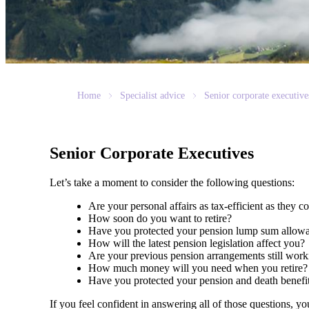
Home
Specialist advice
Senior corporate executive
Senior Corporate Executives
Let’s take a moment to consider the following questions:
Are your personal affairs as tax-efficient as they 
How soon do you want to retire?
Have you protected your pension lump sum allo
How will the latest pension legislation affect you?
Are your previous pension arrangements still wo
How much money will you need when you retire
Have you protected your pension and death benefi
If you feel confident in answering all of those questions, y