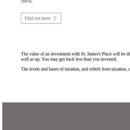
check.
Find out more
The value of an investment with
St. James's
Place will be di
well as up. You may get back less than you invested.
The levels and bases of taxation, and reliefs from taxation,